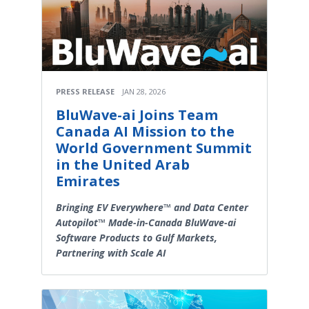
PRESS RELEASE
JAN 28, 2026
BluWave-ai Joins Team
Canada AI Mission to the
World Government Summit
in the United Arab
Emirates
Bringing EV Everywhere™ and Data Center
Autopilot™ Made-in-Canada BluWave-ai
Software Products to Gulf Markets,
Partnering with Scale AI