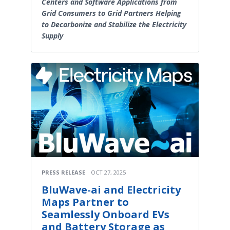
Centers and Software Applications from
Grid Consumers to Grid Partners Helping
to Decarbonize and Stabilize the Electricity
Supply
PRESS RELEASE
OCT 27, 2025
BluWave-ai and Electricity
Maps Partner to
Seamlessly Onboard EVs
and Battery Storage as