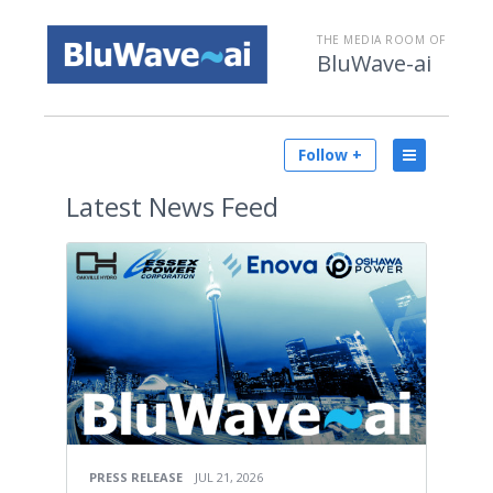
THE MEDIA ROOM OF
BluWave-ai
Follow +
Latest
News Feed
PRESS RELEASE
JUL 21, 2026