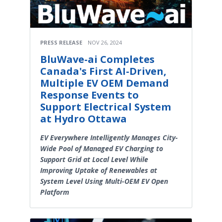
PRESS RELEASE
NOV 26, 2024
BluWave-ai Completes
Canada's First AI-Driven,
Multiple EV OEM Demand
Response Events to
Support Electrical System
at Hydro Ottawa
EV Everywhere Intelligently Manages City-
Wide Pool of Managed EV Charging to
Support Grid at Local Level While
Improving Uptake of Renewables at
System Level Using Multi-OEM EV Open
Platform