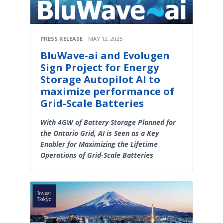
PRESS RELEASE
MAY 12, 2025
BluWave-ai and Evolugen
Sign Project for Energy
Storage Autopilot AI to
maximize performance of
Grid-Scale Batteries
With 4GW of Battery Storage Planned for
the Ontario Grid, AI is Seen as a Key
Enabler for Maximizing the Lifetime
Operations of Grid-Scale Batteries