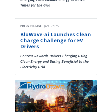
Times for the Grid
PRESS RELEASE
JAN 6, 2025
BluWave-ai Launches Clean
Charge Challenge for EV
Drivers
Contest Rewards Drivers Charging Using
Clean Energy and During Beneficial to the
Electricity Grid