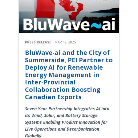
PRESS RELEASE
MAR 12, 2025
BluWave-ai and the City of
Summerside, PEI Partner to
Deploy AI for Renewable
Energy Management in
Inter-Provincial
Collaboration Boosting
Canadian Exports
Seven Year Partnership Integrates AI into
its Wind, Solar, and Battery Storage
Systems Enabling Product Innovation for
Live Operations and Decarbonization
Globally