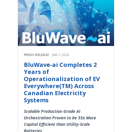
PRESS RELEASE
JAN 7, 2026
BluWave-ai Completes 2
Years of
Operationalization of EV
Everywhere(TM) Across
Canadian Electricity
Systems
Scalable Production Grade AI
Orchestration Proven to be 55x More
Capital Efficient than Utility-Scale
Batteries