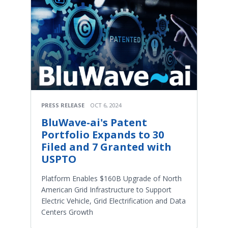
PRESS RELEASE
OCT 6, 2024
BluWave-ai's Patent
Portfolio Expands to 30
Filed and 7 Granted with
USPTO
Platform Enables $160B Upgrade of North
American Grid Infrastructure to Support
Electric Vehicle, Grid Electrification and Data
Centers Growth