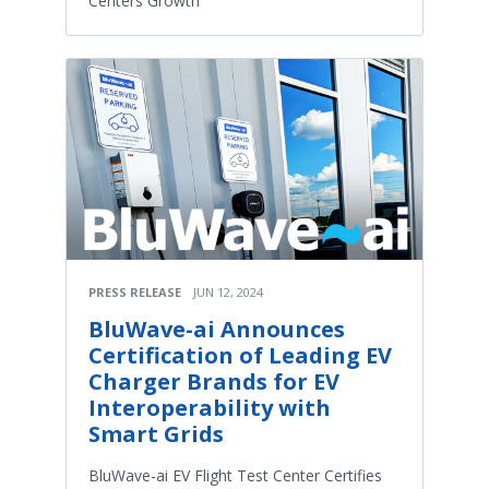
Centers Growth
PRESS RELEASE
JUN 12, 2024
BluWave-ai Announces
Certification of Leading EV
Charger Brands for EV
Interoperability with
Smart Grids
BluWave-ai EV Flight Test Center Certifies