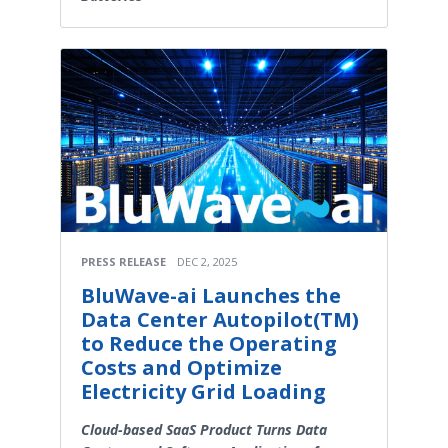
PRESS RELEASE
DEC 2, 2025
BluWave-ai Launches the
Data Center Autopilot(TM)
to Reduce the Operating
Costs and Optimize
Electricity Grid Loading
Cloud-based SaaS Product Turns Data