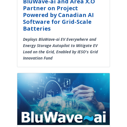
BluWave-ai and Area X.O
Partner on Project
Powered by Canadian AI
Software for Grid-Scale
Batteries
Deploys BluWave-ai EV Everywhere and
Energy Storage Autopilot to Mitigate EV
Load on the Grid, Enabled by IESO's Grid
Innovation Fund