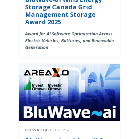
Storage Canada Grid
Management Storage
Award 2025
Award for AI Software Optimization Across
Electric Vehicles, Batteries, and Renewable
Generation
PRESS RELEASE
OCT 2, 2025