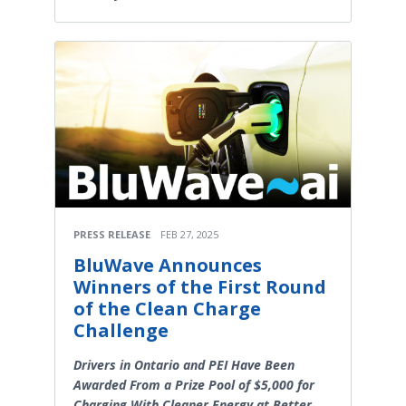
PRESS RELEASE
FEB 27, 2025
BluWave Announces
Winners of the First Round
of the Clean Charge
Challenge
Drivers in Ontario and PEI Have Been
Awarded From a Prize Pool of $5,000 for
Charging With Cleaner Energy at Better