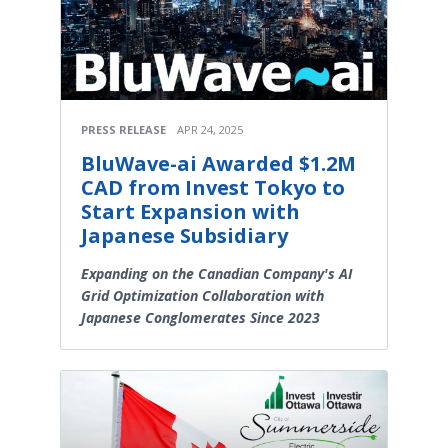
PRESS RELEASE
APR 24, 2025
BluWave-ai Awarded $1.2M
CAD from Invest Tokyo to
Start Expansion with
Japanese Subsidiary
Expanding on the Canadian Company's AI
Grid Optimization Collaboration with
Japanese Conglomerates Since 2023