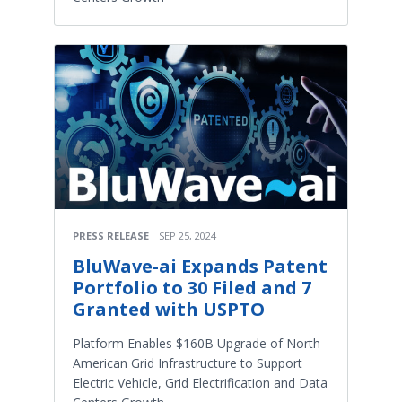
PRESS RELEASE
SEP 25, 2024
BluWave-ai Expands Patent
Portfolio to 30 Filed and 7
Granted with USPTO
Platform Enables $160B Upgrade of North
American Grid Infrastructure to Support
Electric Vehicle, Grid Electrification and Data