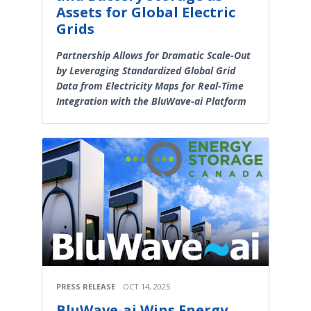
Assets for Global Electric
Grids
Partnership Allows for Dramatic Scale-Out
by Leveraging Standardized Global Grid
Data from Electricity Maps for Real-Time
Integration with the BluWave-ai Platform
PRESS RELEASE
OCT 14, 2025
BluWave-ai Wins Energy