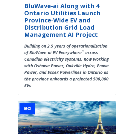
BluWave-ai Along with 4
Ontario Utilities Launch
Province-Wide EV and
Distribution Grid Load
Management AI Project
Building on 2.5 years of operationalization
™
of BluWave-ai EV Everywhere
across
Canadian electricity systems, now working
with Oshawa Power, Oakville Hydro, Enova
Power, and Essex Powerlines in Ontario as
the province onboards a projected 500,000
EVs