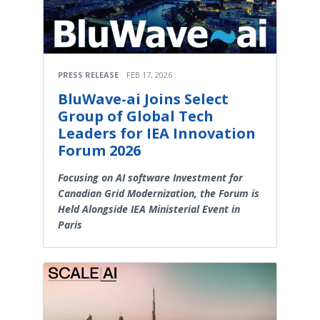
PRESS RELEASE
FEB 17, 2026
BluWave-ai Joins Select
Group of Global Tech
Leaders for IEA Innovation
Forum 2026
Focusing on AI software Investment for
Canadian Grid Modernization, the Forum is
Held Alongside IEA Ministerial Event in
Paris