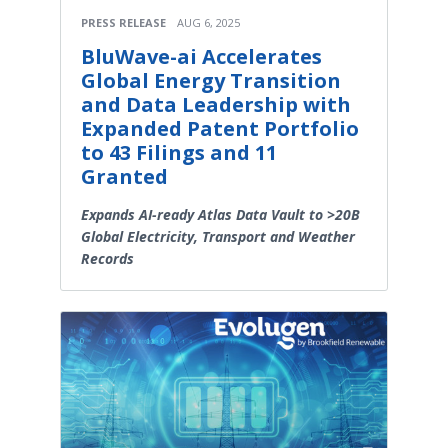
PRESS RELEASE
AUG 6, 2025
BluWave-ai Accelerates
Global Energy Transition
and Data Leadership with
Expanded Patent Portfolio
to 43 Filings and 11
Granted
Expands AI-ready Atlas Data Vault to >20B
Global Electricity, Transport and Weather
Records