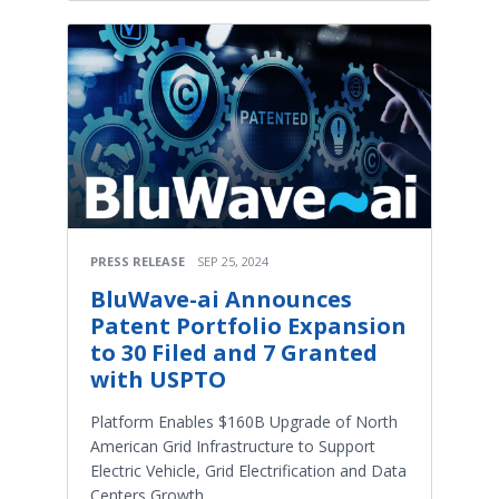
PRESS RELEASE
SEP 25, 2024
BluWave-ai Announces
Patent Portfolio Expansion
to 30 Filed and 7 Granted
with USPTO
Platform Enables $160B Upgrade of North
American Grid Infrastructure to Support
Electric Vehicle, Grid Electrification and Data
Centers Growth